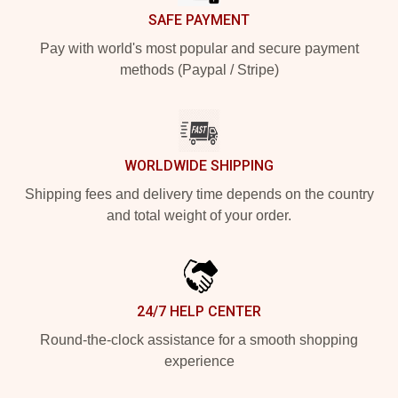
SAFE PAYMENT
Pay with world's most popular and secure payment
methods (Paypal / Stripe)
WORLDWIDE SHIPPING
Shipping fees and delivery time depends on the country
and total weight of your order.
24/7 HELP CENTER
Round-the-clock assistance for a smooth shopping
experience