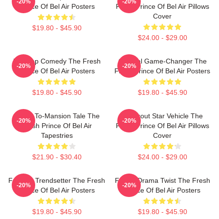
-20%
-20%
Prince Of Bel Air Posters
Fresh Prince Of Bel Air Pillows
Cover
$19.80 - $45.90
$24.00 - $29.00
Hip-Hop Comedy The Fresh
Cultural Game-Changer The
-20%
-20%
Prince Of Bel Air Posters
Fresh Prince Of Bel Air Posters
$19.80 - $45.90
$19.80 - $45.90
Street-To-Mansion Tale The
Breakout Star Vehicle The
-20%
-20%
Fresh Prince Of Bel Air
Fresh Prince Of Bel Air Pillows
Tapestries
Cover
$21.90 - $30.40
$24.00 - $29.00
Fashion Trendsetter The Fresh
Family Drama Twist The Fresh
-20%
-20%
Prince Of Bel Air Posters
Prince Of Bel Air Posters
$19.80 - $45.90
$19.80 - $45.90