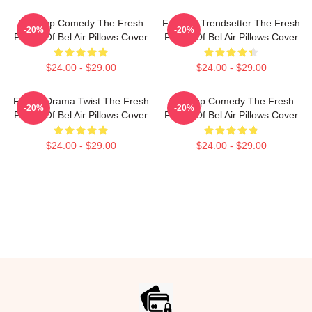
Hip-Hop Comedy The Fresh
Fashion Trendsetter The Fresh
-20%
-20%
Prince Of Bel Air Pillows Cover
Prince Of Bel Air Pillows Cover
$24.00 - $29.00
$24.00 - $29.00
Family Drama Twist The Fresh
Hip-Hop Comedy The Fresh
-20%
-20%
Prince Of Bel Air Pillows Cover
Prince Of Bel Air Pillows Cover
$24.00 - $29.00
$24.00 - $29.00
Footer