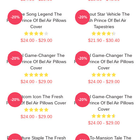
Theme Song Legend The
Breakout Star Vehicle The
-20%
-20%
Fresh Prince Of Bel Air Pillows
Fresh Prince Of Bel Air
Cover
Tapestries
$24.00 - $29.00
$21.90 - $30.40
Cultural Game-Changer The
Cultural Game-Changer The
-20%
-20%
Fresh Prince Of Bel Air Pillows
Fresh Prince Of Bel Air Pillows
Cover
Cover
$24.00 - $29.00
$24.00 - $29.00
90s Sitcom Icon The Fresh
Cultural Game-Changer The
-20%
-20%
Prince Of Bel Air Pillows Cover
Fresh Prince Of Bel Air Pillows
Cover
$24.00 - $29.00
$24.00 - $29.00
Pop Culture Staple The Fresh
Street-To-Mansion Tale The