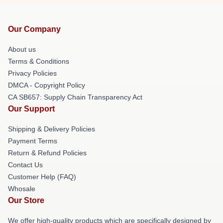
Our Company
About us
Terms & Conditions
Privacy Policies
DMCA - Copyright Policy
CA SB657: Supply Chain Transparency Act
Our Support
Shipping & Delivery Policies
Payment Terms
Return & Refund Policies
Contact Us
Customer Help (FAQ)
Whosale
Our Store
We offer high-quality products which are specifically designed by