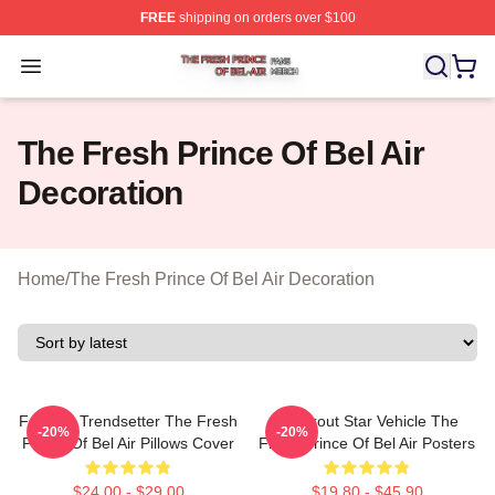
FREE
shipping on orders over $100
The Fresh Prince Of Bel Air Shop ⚡️ Officially Licensed
Open menu
The Fresh Prince Of Bel Air
Decoration
Home
/
The Fresh Prince Of Bel Air Decoration
Fashion Trendsetter The Fresh
Breakout Star Vehicle The
-20%
-20%
Prince Of Bel Air Pillows Cover
Fresh Prince Of Bel Air Posters
$24.00 - $29.00
$19.80 - $45.90